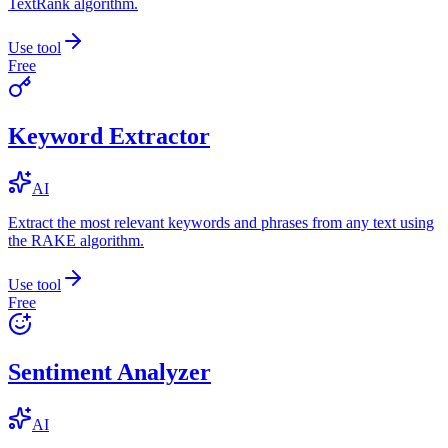
TextRank algorithm.
Use tool
Free
Keyword Extractor
AI
Extract the most relevant keywords and phrases from any text using
the RAKE algorithm.
Use tool
Free
Sentiment Analyzer
AI