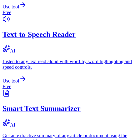
Use tool
Free
Text-to-Speech Reader
AI
Listen to any text read aloud with word-by-word highlighting and
speed controls.
Use tool
Free
Smart Text Summarizer
AI
Get an extractive summary of any article or document using the