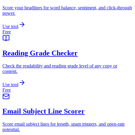
Score your headlines for word balance, sentiment, and click-through
power.
Use tool
Free
Reading Grade Checker
Check the readability and reading grade level of any copy or
content.
Use tool
Free
Email Subject Line Scorer
Score email subject lines for length, spam triggers, and open-rate
potential.