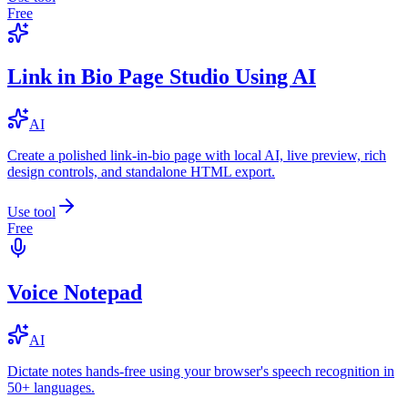
Free
Link in Bio Page Studio Using AI
AI
Create a polished link-in-bio page with local AI, live preview, rich
design controls, and standalone HTML export.
Use tool
Free
Voice Notepad
AI
Dictate notes hands-free using your browser's speech recognition in
50+ languages.