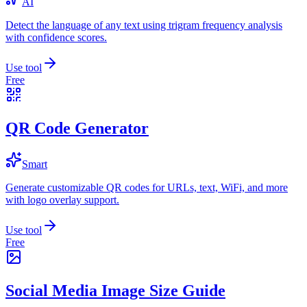
AI
Detect the language of any text using trigram frequency analysis
with confidence scores.
Use tool
Free
QR Code Generator
Smart
Generate customizable QR codes for URLs, text, WiFi, and more
with logo overlay support.
Use tool
Free
Social Media Image Size Guide