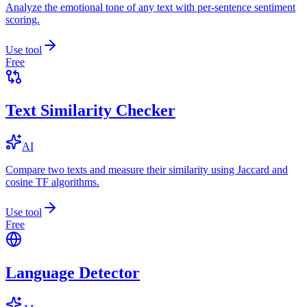
Analyze the emotional tone of any text with per-sentence sentiment
scoring.
Use tool
Free
Text Similarity Checker
AI
Compare two texts and measure their similarity using Jaccard and
cosine TF algorithms.
Use tool
Free
Language Detector