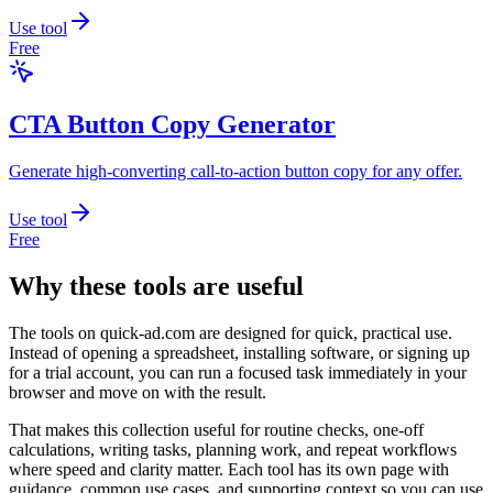
Use tool
Free
CTA Button Copy Generator
Generate high-converting call-to-action button copy for any offer.
Use tool
Free
Why these tools are useful
The tools on
quick-ad.com
are designed for quick, practical use.
Instead of opening a spreadsheet, installing software, or signing up
for a trial account, you can run a focused task immediately in your
browser and move on with the result.
That makes this collection useful for routine checks, one-off
calculations, writing tasks, planning work, and repeat workflows
where speed and clarity matter. Each tool has its own page with
guidance, common use cases, and supporting context so you can use