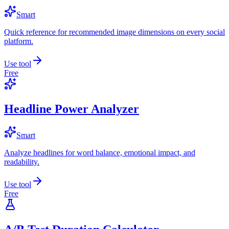
Smart
Quick reference for recommended image dimensions on every social
platform.
Use tool
Free
Headline Power Analyzer
Smart
Analyze headlines for word balance, emotional impact, and
readability.
Use tool
Free