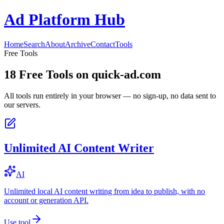
Ad Platform Hub
Home
Search
About
Archive
Contact
Tools
Free Tools
18
Free Tools on
quick-ad.com
All tools run entirely in your browser — no sign-up, no data sent to
our servers.
Unlimited AI Content Writer
AI
Unlimited local AI content writing from idea to publish, with no
account or generation API.
Use tool