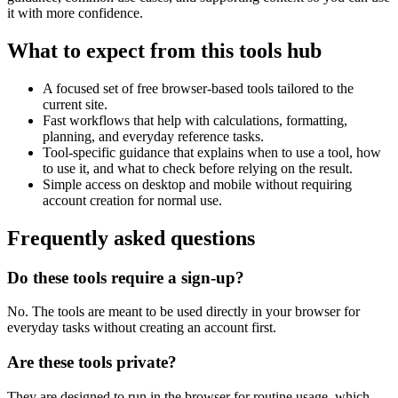
it with more confidence.
What to expect from this tools hub
A focused set of free browser-based tools tailored to the
current site.
Fast workflows that help with calculations, formatting,
planning, and everyday reference tasks.
Tool-specific guidance that explains when to use a tool, how
to use it, and what to check before relying on the result.
Simple access on desktop and mobile without requiring
account creation for normal use.
Frequently asked questions
Do these tools require a sign-up?
No. The tools are meant to be used directly in your browser for
everyday tasks without creating an account first.
Are these tools private?
They are designed to run in the browser for routine usage, which