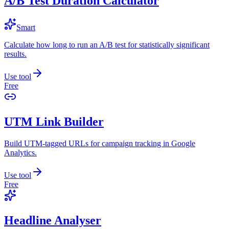
A/B Test Duration Calculator
Smart
Calculate how long to run an A/B test for statistically significant
results.
Use tool
Free
UTM Link Builder
Build UTM-tagged URLs for campaign tracking in Google
Analytics.
Use tool
Free
Headline Analyser