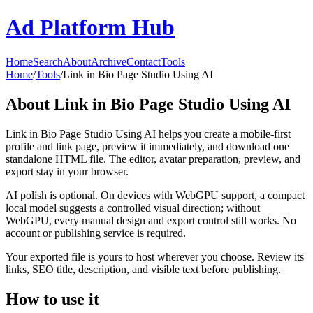
Ad Platform Hub
Home
Search
About
Archive
Contact
Tools
Home
/
Tools
/
Link in Bio Page Studio Using AI
About
Link in Bio Page Studio Using AI
Link in Bio Page Studio Using AI helps you create a mobile-first
profile and link page, preview it immediately, and download one
standalone HTML file. The editor, avatar preparation, preview, and
export stay in your browser.
AI polish is optional. On devices with WebGPU support, a compact
local model suggests a controlled visual direction; without
WebGPU, every manual design and export control still works. No
account or publishing service is required.
Your exported file is yours to host wherever you choose. Review its
links, SEO title, description, and visible text before publishing.
How to use it