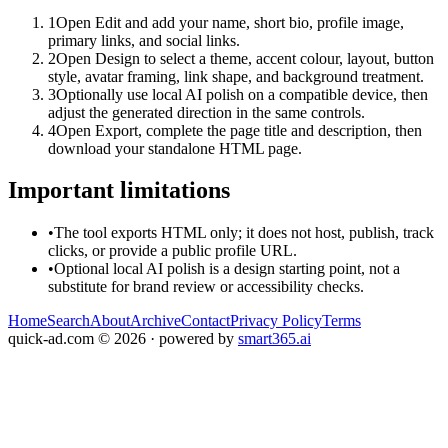
1
Open Edit and add your name, short bio, profile image,
primary links, and social links.
2
Open Design to select a theme, accent colour, layout, button
style, avatar framing, link shape, and background treatment.
3
Optionally use local AI polish on a compatible device, then
adjust the generated direction in the same controls.
4
Open Export, complete the page title and description, then
download your standalone HTML page.
Important limitations
•
The tool exports HTML only; it does not host, publish, track
clicks, or provide a public profile URL.
•
Optional local AI polish is a design starting point, not a
substitute for brand review or accessibility checks.
Home
Search
About
Archive
Contact
Privacy Policy
Terms
quick-ad.com
©
2026
· powered by
smart365.ai