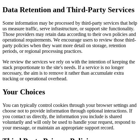
Data Retention and Third-Party Services
Some information may be processed by third-party services that help
us measure traffic, serve infrastructure, or support site functionality.
Those providers may retain data according to their own policies and
operational requirements. We encourage users to review those third-
party policies when they want more detail on storage, retention
periods, or regional processing practices.
We review the services we rely on with the intention of keeping the
stack proportionate to the site's needs. If a service is no longer
necessary, the aim is to remove it rather than accumulate extra
tracking or operational overhead.
Your Choices
You can typically control cookies through your browser settings and
choose not to provide information through optional interactions. If
you contact us directly, the information you include is shared
voluntarily and will only be used to handle your request, respond to
your message, or maintain an appropriate support record.