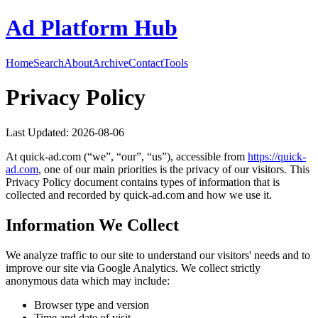
Ad Platform Hub
Home
Search
About
Archive
Contact
Tools
Privacy Policy
Last Updated:
2026-08-06
At
quick-ad.com
(“we”, “our”, “us”), accessible from
https://
quick-
ad.com
, one of our main priorities is the privacy of our visitors. This
Privacy Policy document contains types of information that is
collected and recorded by
quick-ad.com
and how we use it.
Information We Collect
We analyze traffic to our site to understand our visitors' needs and to
improve our site via Google Analytics. We collect strictly
anonymous data which may include:
Browser type and version
Time and date of visit