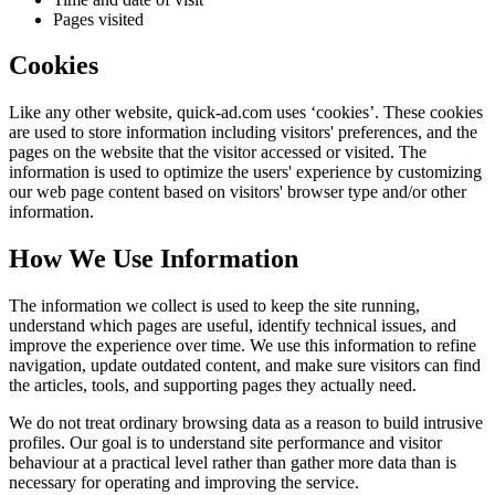
Pages visited
Cookies
Like any other website,
quick-ad.com
uses ‘cookies’. These cookies
are used to store information including visitors' preferences, and the
pages on the website that the visitor accessed or visited. The
information is used to optimize the users' experience by customizing
our web page content based on visitors' browser type and/or other
information.
How We Use Information
The information we collect is used to keep the site running,
understand which pages are useful, identify technical issues, and
improve the experience over time. We use this information to refine
navigation, update outdated content, and make sure visitors can find
the articles, tools, and supporting pages they actually need.
We do not treat ordinary browsing data as a reason to build intrusive
profiles. Our goal is to understand site performance and visitor
behaviour at a practical level rather than gather more data than is
necessary for operating and improving the service.