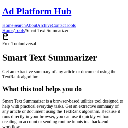
Ad Platform Hub
Home
Search
About
Archive
Contact
Tools
Home
/
Tools
/
Smart Text Summarizer
Free Tool
universal
Smart Text Summarizer
Get an extractive summary of any article or document using the
TextRank algorithm.
What this tool helps you do
Smart Text Summarizer is a browser-based utilities tool designed to
help with practical everyday tasks. Get an extractive summary of
any article or document using the TextRank algorithm. Because it
runs directly in your browser, you can use it quickly without
creating an account or sending routine inputs to a back-end
workflow.