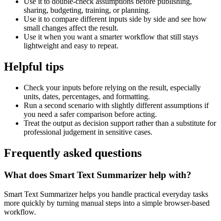
Use it to double-check assumptions before publishing,
sharing, budgeting, training, or planning.
Use it to compare different inputs side by side and see how
small changes affect the result.
Use it when you want a smarter workflow that still stays
lightweight and easy to repeat.
Helpful tips
Check your inputs before relying on the result, especially
units, dates, percentages, and formatting.
Run a second scenario with slightly different assumptions if
you need a safer comparison before acting.
Treat the output as decision support rather than a substitute for
professional judgement in sensitive cases.
Frequently asked questions
What does Smart Text Summarizer help with?
Smart Text Summarizer helps you handle practical everyday tasks
more quickly by turning manual steps into a simple browser-based
workflow.