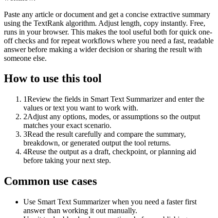
Paste any article or document and get a concise extractive summary
using the TextRank algorithm. Adjust length, copy instantly. Free,
runs in your browser. This makes the tool useful both for quick one-
off checks and for repeat workflows where you need a fast, readable
answer before making a wider decision or sharing the result with
someone else.
How to use this tool
1
Review the fields in Smart Text Summarizer and enter the
values or text you want to work with.
2
Adjust any options, modes, or assumptions so the output
matches your exact scenario.
3
Read the result carefully and compare the summary,
breakdown, or generated output the tool returns.
4
Reuse the output as a draft, checkpoint, or planning aid
before taking your next step.
Common use cases
Use Smart Text Summarizer when you need a faster first
answer than working it out manually.