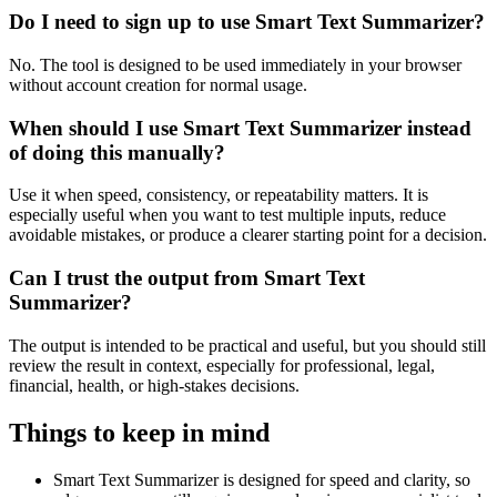
Do I need to sign up to use Smart Text Summarizer?
No. The tool is designed to be used immediately in your browser
without account creation for normal usage.
When should I use Smart Text Summarizer instead
of doing this manually?
Use it when speed, consistency, or repeatability matters. It is
especially useful when you want to test multiple inputs, reduce
avoidable mistakes, or produce a clearer starting point for a decision.
Can I trust the output from Smart Text
Summarizer?
The output is intended to be practical and useful, but you should still
review the result in context, especially for professional, legal,
financial, health, or high-stakes decisions.
Things to keep in mind
Smart Text Summarizer is designed for speed and clarity, so