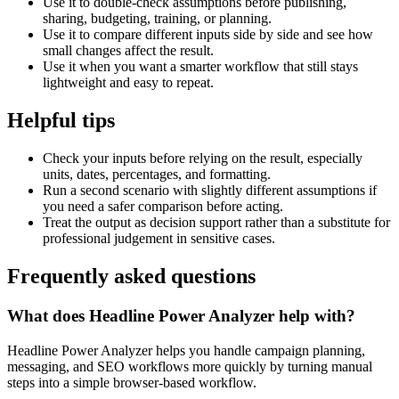
Use it to double-check assumptions before publishing,
sharing, budgeting, training, or planning.
Use it to compare different inputs side by side and see how
small changes affect the result.
Use it when you want a smarter workflow that still stays
lightweight and easy to repeat.
Helpful tips
Check your inputs before relying on the result, especially
units, dates, percentages, and formatting.
Run a second scenario with slightly different assumptions if
you need a safer comparison before acting.
Treat the output as decision support rather than a substitute for
professional judgement in sensitive cases.
Frequently asked questions
What does Headline Power Analyzer help with?
Headline Power Analyzer helps you handle campaign planning,
messaging, and SEO workflows more quickly by turning manual
steps into a simple browser-based workflow.