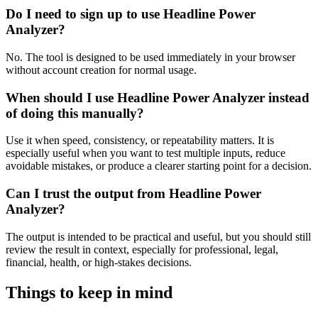
Do I need to sign up to use Headline Power
Analyzer?
No. The tool is designed to be used immediately in your browser
without account creation for normal usage.
When should I use Headline Power Analyzer instead
of doing this manually?
Use it when speed, consistency, or repeatability matters. It is
especially useful when you want to test multiple inputs, reduce
avoidable mistakes, or produce a clearer starting point for a decision.
Can I trust the output from Headline Power
Analyzer?
The output is intended to be practical and useful, but you should still
review the result in context, especially for professional, legal,
financial, health, or high-stakes decisions.
Things to keep in mind