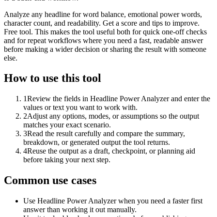
Analyze any headline for word balance, emotional power words,
character count, and readability. Get a score and tips to improve.
Free tool. This makes the tool useful both for quick one-off checks
and for repeat workflows where you need a fast, readable answer
before making a wider decision or sharing the result with someone
else.
How to use this tool
1
Review the fields in Headline Power Analyzer and enter the
values or text you want to work with.
2
Adjust any options, modes, or assumptions so the output
matches your exact scenario.
3
Read the result carefully and compare the summary,
breakdown, or generated output the tool returns.
4
Reuse the output as a draft, checkpoint, or planning aid
before taking your next step.
Common use cases
Use Headline Power Analyzer when you need a faster first
answer than working it out manually.