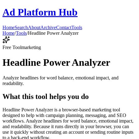
Ad Platform Hub
Home
Search
About
Archive
Contact
Tools
Home
/
Tools
/
Headline Power Analyzer
Free Tool
marketing
Headline Power Analyzer
Analyze headlines for word balance, emotional impact, and
readability.
What this tool helps you do
Headline Power Analyzer is a browser-based marketing tool
designed to help with campaign planning, messaging, and SEO
workflows. Analyze headlines for word balance, emotional impact,
and readability. Because it runs directly in your browser, you can
use it quickly without creating an account or sending routine inputs
to a back-end workflow.