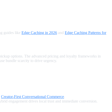
ng guides like
Edge Caching in 2026
and
Edge Caching Patterns for
 pickup options. The advanced pricing and loyalty frameworks in
 use bundle scarcity to drive urgency.
e
Creator‑First Conversational Commerce
.
rid engagement drives local trust and immediate conversion.