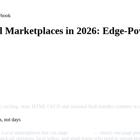
ybook
l Marketplaces in 2026: Edge‑P
e caching, static HTML CI/CD and seasonal flash bundles combine to dr
s, not days
. Local marketplaces that can stage
micro‑drops
— timed, one‑page prod
quick‑ad operators, local sellers, and small teams who need to stream pro