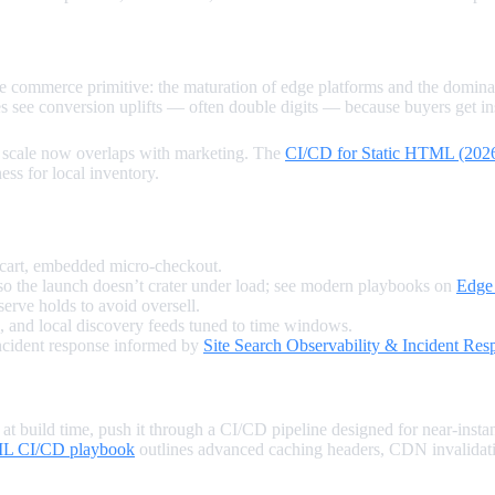
e commerce primitive: the maturation of edge platforms and the dominan
s see conversion uplifts — often double digits — because buyers get inst
nd scale now overlaps with marketing. The
CI/CD for Static HTML (202
ess for local inventory.
-cart, embedded micro‑checkout.
o the launch doesn’t crater under load; see modern playbooks on
Edge
erve holds to avoid oversell.
, and local discovery feeds tuned to time windows.
incident response informed by
Site Search Observability & Incident Res
 build time, push it through a CI/CD pipeline designed for near‑instan
ML CI/CD playbook
outlines advanced caching headers, CDN invalidatio