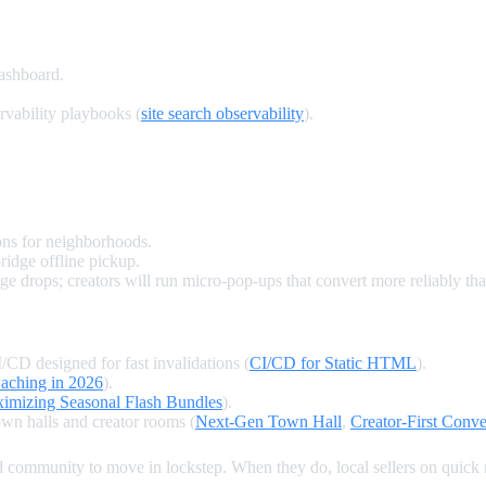
dashboard.
rvability playbooks (
site search observability
).
ons for neighborhoods.
ridge offline pickup.
drops; creators will run micro‑pop‑ups that convert more reliably tha
/CD designed for fast invalidations (
CI/CD for Static HTML
).
aching in 2026
).
imizing Seasonal Flash Bundles
).
wn halls and creator rooms (
Next‑Gen Town Hall
,
Creator‑First Conv
and community to move in lockstep. When they do, local sellers on qui