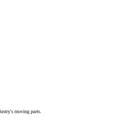
dustry's moving parts.