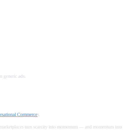
n generic ads.
ersational Commerce
).
ck marketplaces turn scarcity into momentum — and momentum into