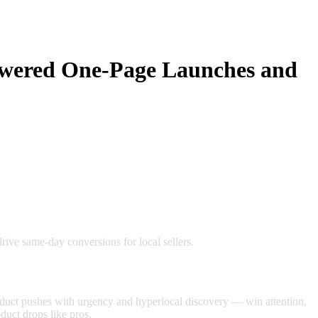
owered One‑Page Launches and
ive same‑day conversions for local sellers.
uct pushes with urgency and hyperlocal discovery — win attention,
duct drops like pros.