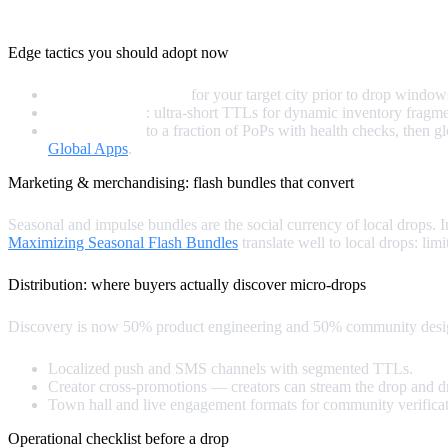
Speed is a feature. And in micro‑drops, speed is the conversion 
Edge tactics you should adopt now
Prewarm critical PoPs
for your target city prior to drop windows
Adaptive TTLs
: ultra‑short TTLs for dynamic inventory fragmen
Staged rollouts
to a fraction of PoPs with health checks, then 
Global Apps
.
Marketing & merchandising: flash bundles that convert
Seasonal and impulse bundles are the social currency of local drops.
Maximizing Seasonal Flash Bundles
translate well to local drops: lim
Distribution: where buyers actually discover micro‑drops
Discovery is now 50% product engineering and 50% community desig
Localized push and SMS channels with segmented TTLs.
Creator cross‑promotions — creators can stream the drop and d
Town hall and live engagement formats for community verifica
Operational checklist before a drop