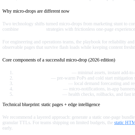
Why micro‑drops are different now
Two technology shifts turned micro‑drops from marketing stunt to cor
combine
edge caching
strategies with frictionless one‑page experience
For engineering and operations teams, the playbook for reliability a
observable pages that survive flash loads while keeping content freshn
Core components of a successful micro‑drop (2026 edition)
One‑page product experience
— minimal assets, instant add-to
Edge‑first delivery
— pre‑warm PoPs and cold start mitigation s
Predictive inventory signals
— local demand forecasting and res
Urgency and distribution
— micro‑notifications, in‑app banners
Fallback & observability
— health checks, rollbacks, and fast 
Technical blueprint: static pages + edge intelligence
We recommend a layered approach: generate a static one‑page bundle at
granular TTLs. For teams shipping on limited budgets, the
static HT
early.