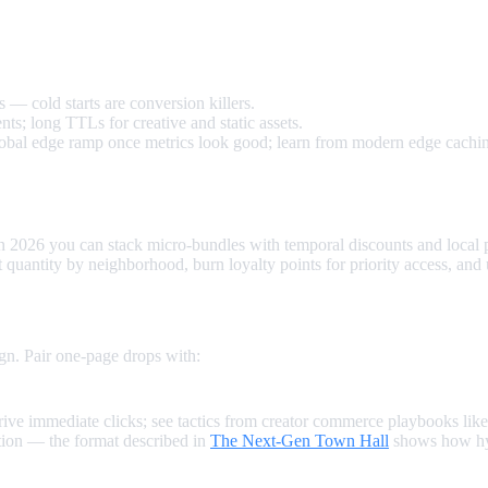
funnel.
 — cold starts are conversion killers.
ts; long TTLs for creative and static assets.
global edge ramp once metrics look good; learn from modern edge cachi
 In 2026 you can stack micro‑bundles with temporal discounts and local
it quantity by neighborhood, burn loyalty points for priority access, and
n. Pair one‑page drops with:
rive immediate clicks; see tactics from creator commerce playbooks lik
tion — the format described in
The Next‑Gen Town Hall
shows how hyb