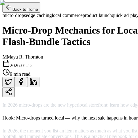
Back to Home
micro-drops
edge-caching
local-commerce
product-launch
quick-ad-pla
Micro‑Drop Mechanics for Loca
Flash‑Bundle Tactics
M
Maya R. Thornton
2026-01-12
9 min read
In 2026 micro‑drops are the new hyperlocal storefront: learn how edg
Hook: Micro‑drops turned local — why the next sale happens in hour
In 2026, the moment you list an item matters as much as what you list
footfall, and immediate conversions. This is a practical playbook for 