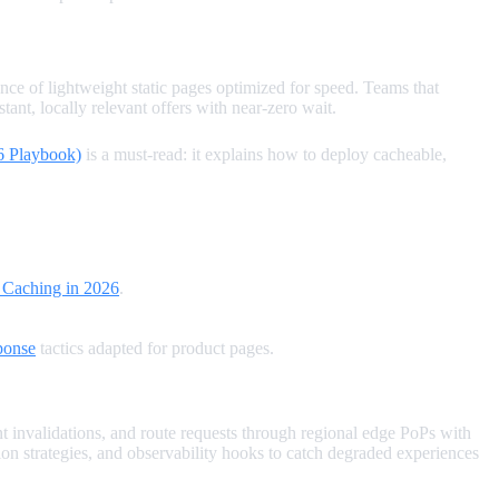
ce of lightweight static pages optimized for speed. Teams that
ant, locally relevant offers with near‑zero wait.
6 Playbook)
is a must‑read: it explains how to deploy cacheable,
 Caching in 2026
.
ponse
tactics adapted for product pages.
t invalidations, and route requests through regional edge PoPs with
n strategies, and observability hooks to catch degraded experiences