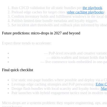
Run CI/CD validation for all static bundles per
the playbook
.
Preload edge caches for target cities (
edge caching playbooks
).
Confirm inventory holds and fulfillment windows in the local 
Publish limited‑time bundle metadata and loyalty triggers.
Set incident alert thresholds and rollback plan informed by obse
Future predictions: micro‑drops in 2027 and beyond
Expect three trends to accelerate:
Edge personalization
— PoP‑level rewards and creative variati
Composable payments
— micro‑wallets and instant holds that b
Creator integration
— live commerce tools embedded in one‑page 
Final quick checklist
Use static one‑page bundles where possible and deploy via a CI
Leverage edge caching strategies and PoP prewarming (
Edge C
Design flash bundles with local scarcity and loyalty hooks (
Max
Pair launches with hybrid engagement tactics used in modern to
Micro‑drops are a systems problem: they require engineering, ops, 