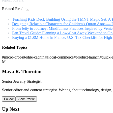
repeat buyers.
Related Reading
Teaching Kids Deck-Building Using the TMNT Magic Set: A P
Designing Relatable Characters for Children's Quran Apps —
From Jetty to Journey: Mindfulness Practices Inspired by Veni
Fan Travel Guide: Planning a Low-Cost Away Weekend to One 
Buying a €1.8M Home in France: U.S. Tax Checklist for High
Related Topics
#
micro-drops
#
edge-caching
#
local-commerce
#
product-launch
#
quick-
M
Maya R. Thornton
Senior Jewelry Strategist
Senior editor and content strategist. Writing about technology, design,
Follow
View Profile
Up Next