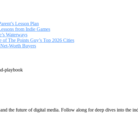
arent’s Lesson Plan
 Lessons from Indie Games
ce’s Waterways
of The Points Guy’s Top 2026 Cities
‑Net‑Worth Buyers
ad-playbook
 and the future of digital media. Follow along for deep dives into the in